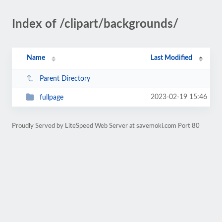
Index of /clipart/backgrounds/
Name
Last Modified
Parent Directory
2023-02-19 15:46
fullpage
Proudly Served by LiteSpeed Web Server at savemoki.com Port 80