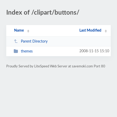
Index of /clipart/buttons/
Name
Last Modified
Parent Directory
2008-11-15 15:10
themes
Proudly Served by LiteSpeed Web Server at savemoki.com Port 80