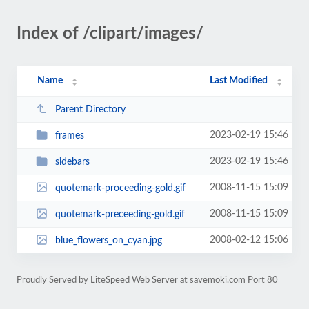
Index of /clipart/images/
Name
Last Modified
Parent Directory
2023-02-19 15:46
frames
2023-02-19 15:46
sidebars
2008-11-15 15:09
quotemark-proceeding-gold.gif
2008-11-15 15:09
quotemark-preceeding-gold.gif
2008-02-12 15:06
blue_flowers_on_cyan.jpg
Proudly Served by LiteSpeed Web Server at savemoki.com Port 80