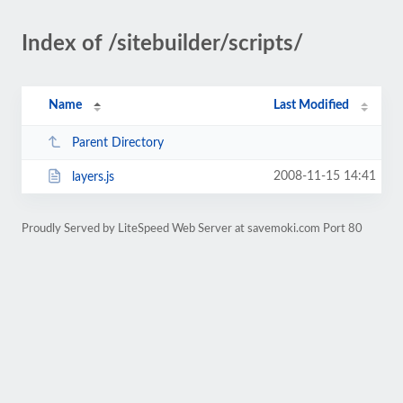
Index of /sitebuilder/scripts/
Name
Last Modified
Parent Directory
2008-11-15 14:41
layers.js
Proudly Served by LiteSpeed Web Server at savemoki.com Port 80