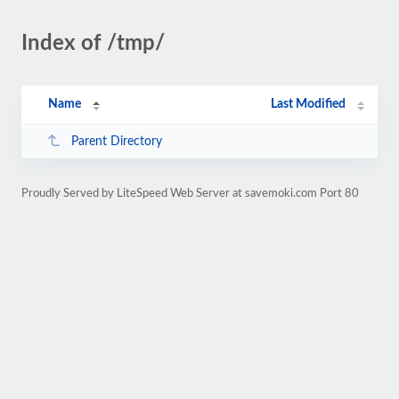
Index of /tmp/
Name
Last Modified
Parent Directory
Proudly Served by LiteSpeed Web Server at savemoki.com Port 80