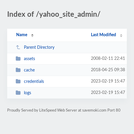
Index of /yahoo_site_admin/
Name
Last Modified
Parent Directory
2008-02-11 22:41
assets
2018-04-25 09:38
cache
2023-02-19 15:47
credentials
2023-02-19 15:47
logs
Proudly Served by LiteSpeed Web Server at savemoki.com Port 80