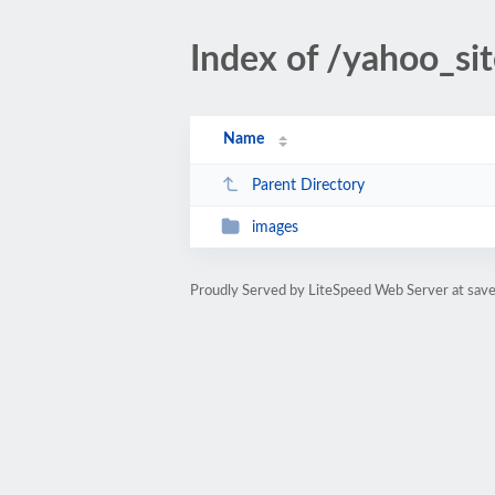
Index of /yahoo_si
Name
Parent Directory
images
Proudly Served by LiteSpeed Web Server at sav