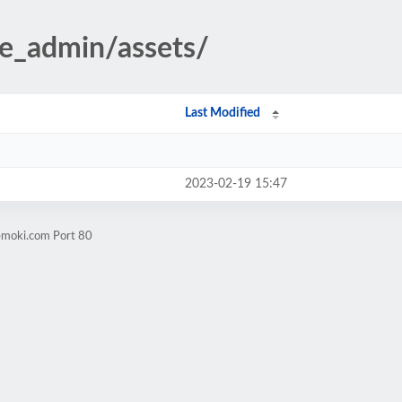
te_admin/assets/
Last Modified
2023-02-19 15:47
emoki.com Port 80