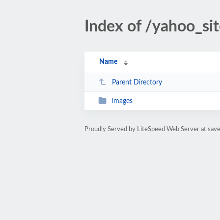
Index of /yahoo_si
Name
Parent Directory
images
Proudly Served by LiteSpeed Web Server at sav