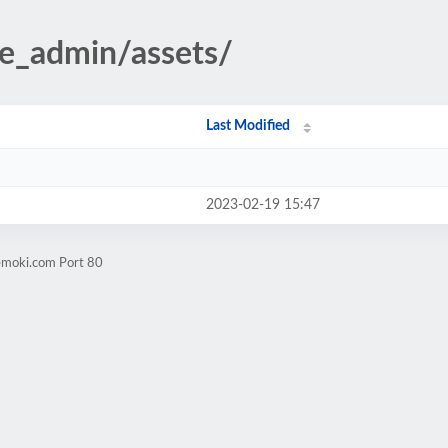
te_admin/assets/
Last Modified
2023-02-19 15:47
emoki.com Port 80