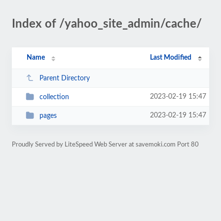
Index of /yahoo_site_admin/cache/
Name
Last Modified
Parent Directory
2023-02-19 15:47
collection
2023-02-19 15:47
pages
Proudly Served by LiteSpeed Web Server at savemoki.com Port 80