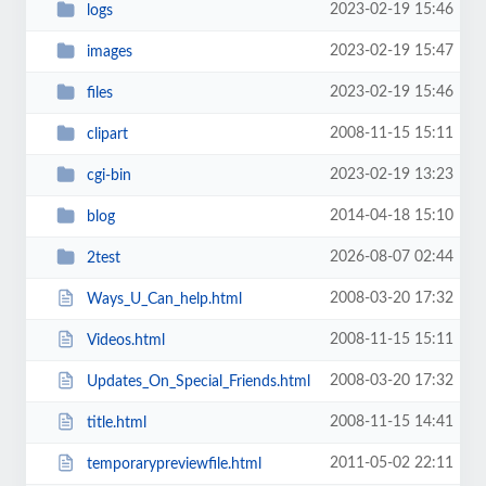
2023-02-19 15:46
logs
2023-02-19 15:47
images
2023-02-19 15:46
files
2008-11-15 15:11
clipart
2023-02-19 13:23
cgi-bin
2014-04-18 15:10
blog
2026-08-07 02:44
2test
2008-03-20 17:32
Ways_U_Can_help.html
2008-11-15 15:11
Videos.html
2008-03-20 17:32
Updates_On_Special_Friends.html
2008-11-15 14:41
title.html
2011-05-02 22:11
temporarypreviewfile.html