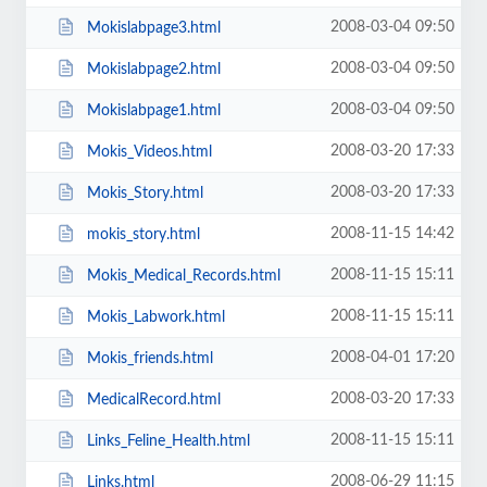
2008-03-04 09:50
Mokislabpage3.html
2008-03-04 09:50
Mokislabpage2.html
2008-03-04 09:50
Mokislabpage1.html
2008-03-20 17:33
Mokis_Videos.html
2008-03-20 17:33
Mokis_Story.html
2008-11-15 14:42
mokis_story.html
2008-11-15 15:11
Mokis_Medical_Records.html
2008-11-15 15:11
Mokis_Labwork.html
2008-04-01 17:20
Mokis_friends.html
2008-03-20 17:33
MedicalRecord.html
2008-11-15 15:11
Links_Feline_Health.html
2008-06-29 11:15
Links.html