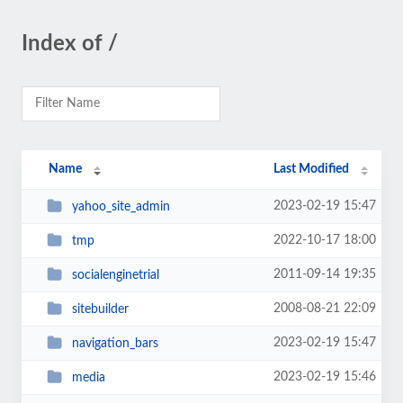
Index of /
Name
Last Modified
2023-02-19 15:47
yahoo_site_admin
2022-10-17 18:00
tmp
2011-09-14 19:35
socialenginetrial
2008-08-21 22:09
sitebuilder
2023-02-19 15:47
navigation_bars
2023-02-19 15:46
media