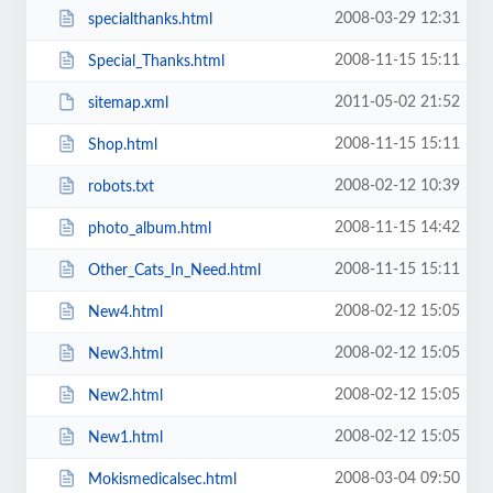
2008-03-29 12:31
specialthanks.html
2008-11-15 15:11
Special_Thanks.html
2011-05-02 21:52
sitemap.xml
2008-11-15 15:11
Shop.html
2008-02-12 10:39
robots.txt
2008-11-15 14:42
photo_album.html
2008-11-15 15:11
Other_Cats_In_Need.html
2008-02-12 15:05
New4.html
2008-02-12 15:05
New3.html
2008-02-12 15:05
New2.html
2008-02-12 15:05
New1.html
2008-03-04 09:50
Mokismedicalsec.html