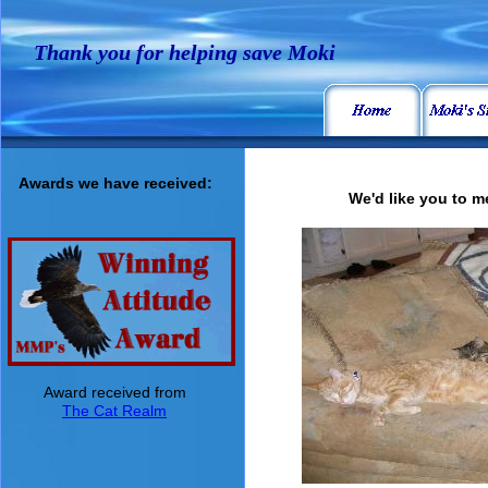
Thank you for helping save Moki
Awards we have received:
We'd like you to me
Award received from
The Cat Realm