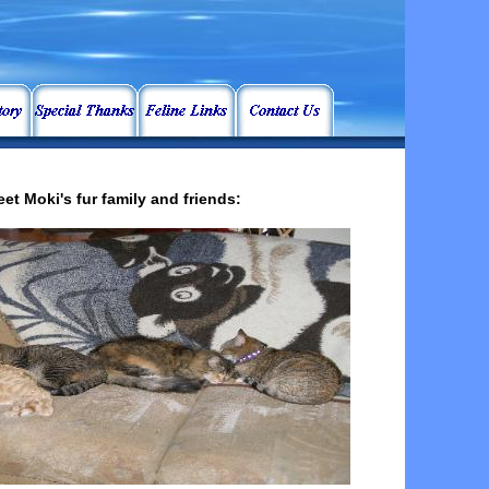
et Moki's fur family and friends: