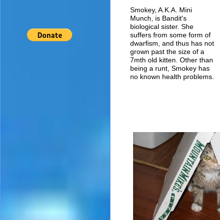
Smokey, A.K.A. Mini
Munch, is Bandit's
biological sister. She
suffers from some form of
dwarfism, and thus has not
grown past the size of a
7mth old kitten. Other than
being a runt, Smokey has
no known health problems.