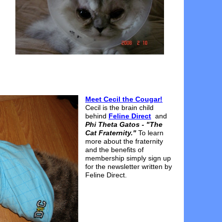
Meet Cecil the Cougar!
Cecil is the brain child
behind
Feline Direct
and
Phi Theta Gatos - "The
Cat Fraternity."
To learn
more about the fraternity
and the benefits of
membership simply sign up
for the newsletter written by
Feline Direct.