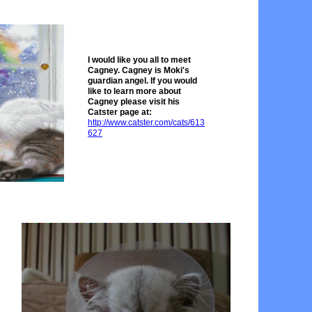
I would like you all to meet
Cagney. Cagney is Moki's
guardian angel. If you would
like to learn more about
Cagney please visit his
Catster page at:
http://www.catster.com/cat
s/613
627