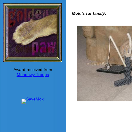
Moki's fur family:
Award received from
Meaouwy Troops