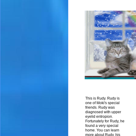
This is Rudy. Rudy is
one of Moki's special
friends. Rudy was
diagnosed with upper
eyelid entropion.
Fortunately for Rudy, he
found a very special
home. You can learn
more about Rudy, his