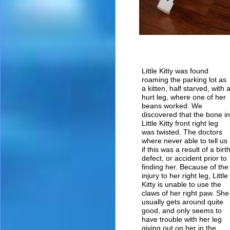
Little Kitty was found
roaming the parking lot as
a kitten, half starved, with 
hurt leg, where one of her
beans worked. We
discovered that the bone in
Little Kitty front right leg
was twisted. The doctors
where never able to tell us
if this was a result of a birt
defect, or accident prior to
finding her. Because of the
injury to her right leg, Little
Kitty is unable to use the
claws of her right paw. She
usually gets around quite
good, and only seems to
have trouble with her leg
giving out on her in the