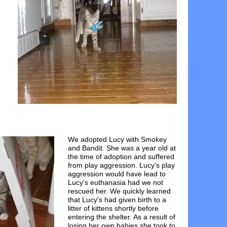
We adopted Lucy with Smokey
and Bandit. She was a year old at
the time of adoption and suffered
from play aggression. Lucy's play
aggression would have lead to
Lucy's euthanasia had we not
rescued her. We quickly learned
that Lucy's had given birth to a
litter of kittens shortly before
entering the shelter. As a result of
losing her own babies she took to