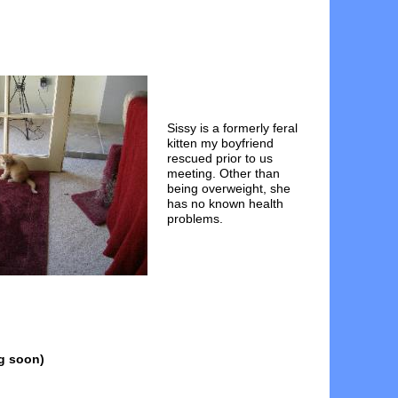
Sissy is a formerly feral
kitten my boyfriend
rescued prior to us
meeting. Other than
being overweight, she
has no known health
problems.
g soon)