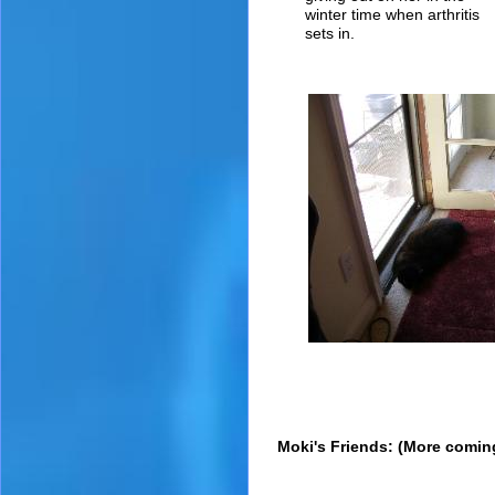
winter time when arthritis
sets in.
Moki's Friends: (More comin