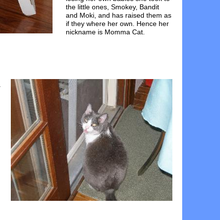
the little ones, Smokey, Bandit
and Moki, and has raised them as
if they where her own. Hence her
nickname is Momma Cat.
a
h