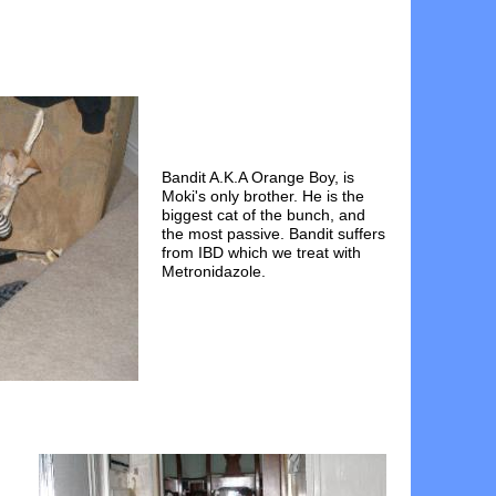
Bandit A.K.A Orange Boy, is
Moki's only brother. He is the
biggest cat of the bunch, and
the most passive. Bandit suffers
from IBD which we treat with
Metronidazole.