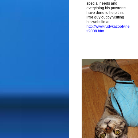
special needs and
everything his pawrents
have done to help this
little guy out by visiting
his website at
http://www.rudykazooty.ne
t/2008.htm