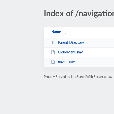
Index of /navigatio
Name
Parent Directory
CloudMenu.nav
navbar.nav
Proudly Served by LiteSpeed Web Server at sa