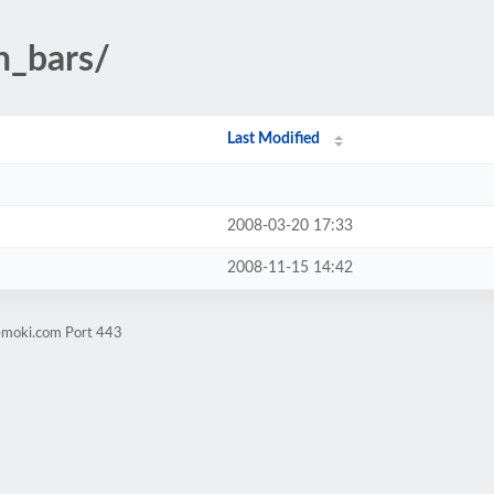
n_bars/
Last Modified
2008-03-20 17:33
2008-11-15 14:42
vemoki.com Port 443