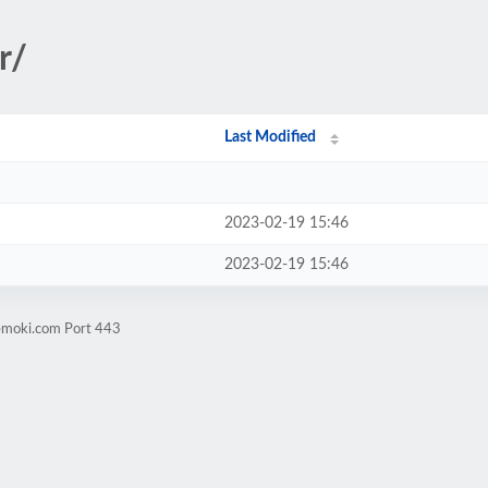
r/
Last Modified
2023-02-19 15:46
2023-02-19 15:46
vemoki.com Port 443