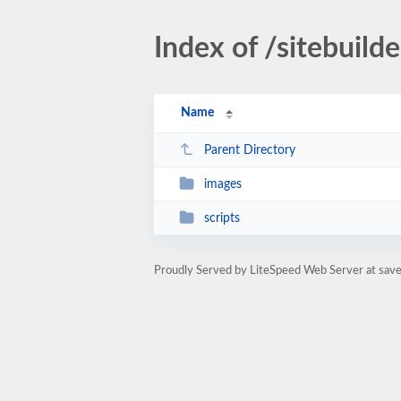
Index of /sitebuilde
Name
Parent Directory
images
scripts
Proudly Served by LiteSpeed Web Server at sa