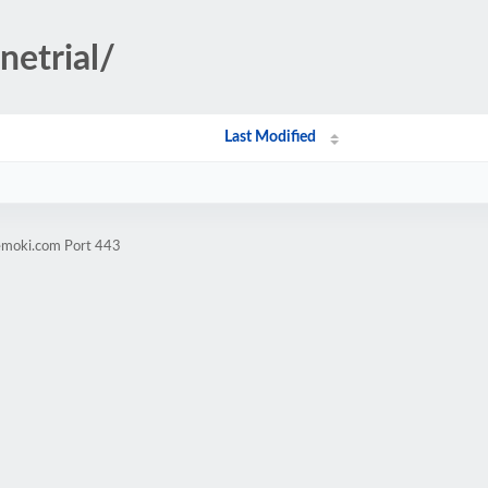
netrial/
Last Modified
vemoki.com Port 443