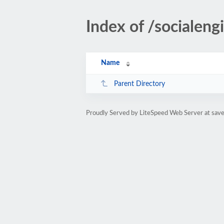
Index of /socialengi
Name
Parent Directory
Proudly Served by LiteSpeed Web Server at sa