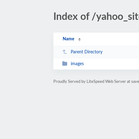
Index of /yahoo_si
Name
Parent Directory
images
Proudly Served by LiteSpeed Web Server at sa