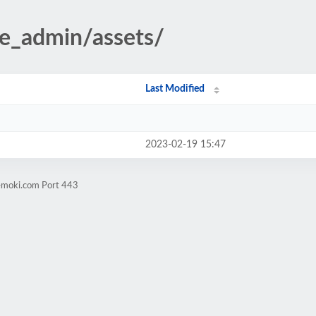
te_admin/assets/
Last Modified
2023-02-19 15:47
vemoki.com Port 443