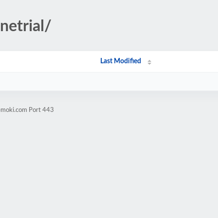
netrial/
Last Modified
vemoki.com Port 443