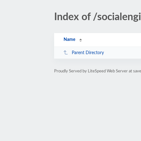
Index of /socialengi
Name
Parent Directory
Proudly Served by LiteSpeed Web Server at sa